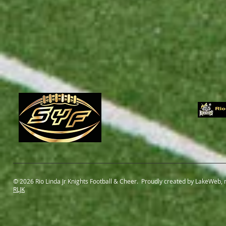
© 2026 Rio Linda Jr Knights Football & Cheer. Proudly created by LakeWeb,
RLJK