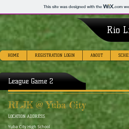
This site was designed with the
.com
web
Rio L
HOME
REGISTRATION LOGIN
ABOUT
SCHE
League Game 2
RLJK @ Yuba City
LOCATION ADDRESS:
Yuba City High School