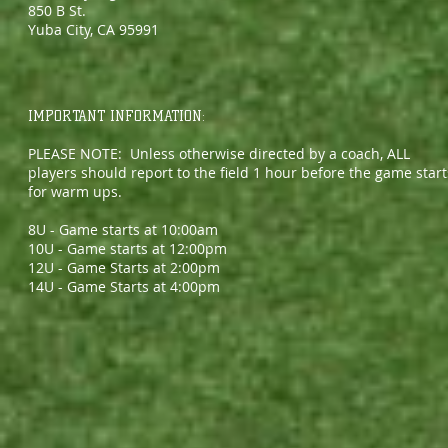
850 B St.
Yuba City, CA 95991
IMPORTANT INFORMATION:
PLEASE NOTE: Unless otherwise directed by a coach, ALL
players should report to the field 1 hour before the game start
for warm ups.
8U - Game starts at 10:00am
10U - Game starts at 12:00pm
12U - Game Starts at 2:00pm
14U - Game Starts at 4:00pm